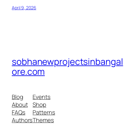
April 9, 2026
sobhanewprojectsinbangal
ore.com
Blog
Events
About
Shop
FAQs
Patterns
Authors
Themes