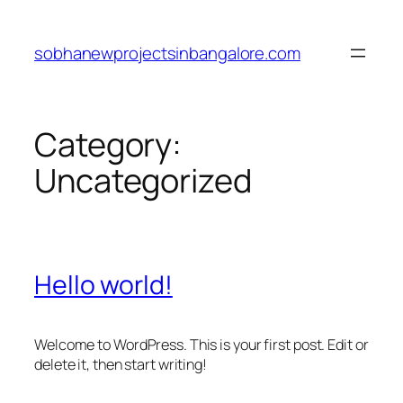
Skip
to
sobhanewprojectsinbangalore.com
content
Category:
Uncategorized
Hello world!
Welcome to WordPress. This is your first post. Edit or
delete it, then start writing!